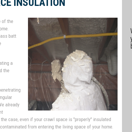
CE INSULATION
 of the
home.
lass batt
e
ating a
d the
enetrating
angular
We already
nt
 the case, even if your crawl space is "properly" insulated
r, contaminated from entering the living space of your home.