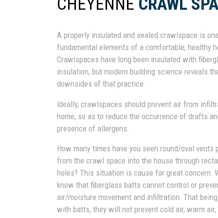
CHEYENNE
CRAWL SPA
A properly insulated and sealed crawlspace is one
fundamental elements of a comfortable, healthy 
Crawlspaces have long been insulated with fiberg
insulation, but modern building science reveals th
downsides of that practice.
Ideally, crawlspaces should prevent air from infiltr
home, so as to reduce the occurrence of drafts an
presence of allergens.
How many times have you seen round/oval vents p
from the crawl space into the house through rect
holes? This situation is cause for great concern. 
know that fiberglass batts cannot control or preve
air/moisture movement and infiltration. That being
with batts, they will not prevent cold air, warm ai