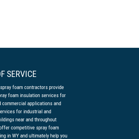
F SERVICE
spray foam contractors provide
pray foam insulation services for
nd commercial applications and
ervices for industrial and
ildings near and throughout
ffer competitive spray foam
cing in WY and ultimately help you