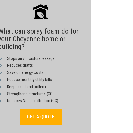
What can spray foam do for
your Cheyenne home or
building?
Stops air / moisture leakage
Reduces drafts
Save on energy costs
Reduce monthly utility bills
Keeps dust and pollen out
Strengthens structures (CC)
Reduces Noise Infiltration (OC)
GET A QUOTE