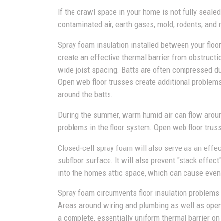
If the crawl space in your home is not fully sealed
contaminated air, earth gases, mold, rodents, and 
Spray foam insulation installed between your floor 
create an effective thermal barrier from obstruct
wide joist spacing. Batts are often compressed dur
Open web floor trusses create additional problems
around the batts.
During the summer, warm humid air can flow aroun
problems in the floor system. Open web floor truss
Closed-cell spray foam will also serve as an eff
subfloor surface. It will also prevent "stack eff
into the homes attic space, which can cause eve
Spray foam circumvents floor insulation problems t
Areas around wiring and plumbing as well as open w
a complete, essentially uniform thermal barrier on 