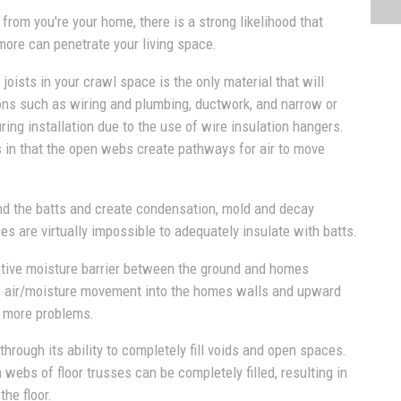
 from you're your home, there is a strong likelihood that
more can penetrate your living space.
joists in your crawl space is the only material that will
ions such as wiring and plumbing, ductwork, and narrow or
ing installation due to the use of wire insulation hangers.
 in that the open webs create pathways for air to move
d the batts and create condensation, mold and decay
es are virtually impossible to adequately insulate with batts.
ective moisture barrier between the ground and homes
ect" air/moisture movement into the homes walls and upward
n more problems.
hrough its ability to completely fill voids and open spaces.
ebs of floor trusses can be completely filled, resulting in
the floor.