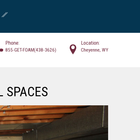
Phone:
Location:
855-GET-FOAM(438-3626)
Cheyenne, WY
L SPACES