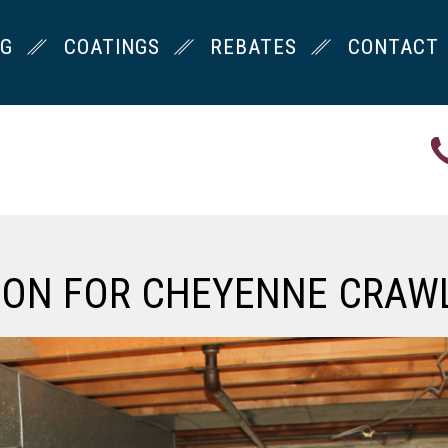
NG
COATINGS
REBATES
CONTACT
ION FOR CHEYENNE CRAW