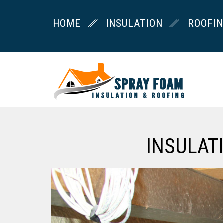
HOME
INSULATION
ROOFI
INSULAT