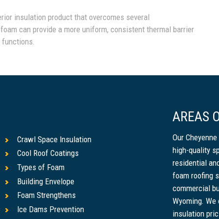
erior insulation product that overcomes several
 foam can provide a more uniform, consistent thermal barrier
g functions.
AREAS O
Our Cheyenne 
Crawl Space Insulation
high-quality s
Cool Roof Coatings
residential a
Types of Foam
foam roofing s
Building Envelope
commercial bu
Foam Strengthens
Wyoming. We o
Ice Dams Prevention
insulation pri