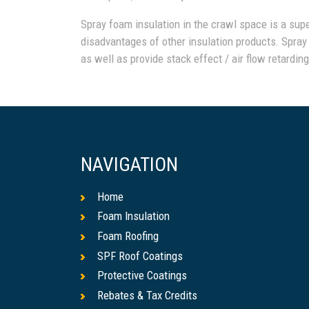
Spray foam insulation in the crawl space is a sup
disadvantages of other insulation products. Spray
as well as provide stack effect / air flow retardin
NAVIGATION
Home
Foam Insulation
Foam Roofing
SPF Roof Coatings
Protective Coatings
Rebates & Tax Credits