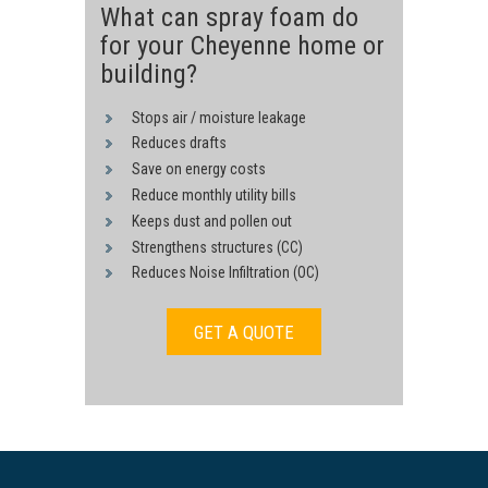
What can spray foam do
for your Cheyenne home or
building?
Stops air / moisture leakage
Reduces drafts
Save on energy costs
Reduce monthly utility bills
Keeps dust and pollen out
Strengthens structures (CC)
Reduces Noise Infiltration (OC)
GET A QUOTE