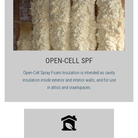
OPEN-CELL SPF
Open-Cell Spray Foam Insulation is intended as cavity
insulation inside exterior and interior walls, and for use
in attics and crawlspaces.