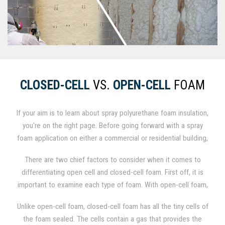
CLOSED-CELL
VS.
OPEN-CELL
FOAM
If your aim is to learn about spray polyurethane foam insulation,
you're on the right page. Before going forward with a spray
foam application on either a commercial or residential building,
it is important to establish whether you will utilize .5 lb./cu. ft.
There are two chief factors to consider when it comes to
open-cell foam or 2.0 lb./cu. ft. closed-cell foam. When
differentiating open cell and closed-cell foam. First off, it is
factoring performance, method of application, and price, the
important to examine each type of foam. With open-cell foam,
differences between the two are significant.
the minuscule cells of the foam are not entirely closed, so the
Unlike open-cell foam, closed-cell foam has all the tiny cells of
foam itself is permeable and can fill with air and moisture.
the foam sealed. The cells contain a gas that provides the
These tiny open spaces render the foam weaker and softer