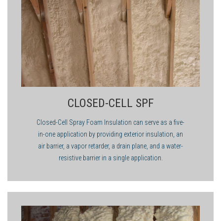
value.
applicator to make sure you are ahead of the game.
flotation applications would provide little or no thermal
insulation. In roofing applications or situations where the
greatest R-value per inch is needed, closed-cell foam would be
the correct choice of foam.
CLOSED-CELL SPF
Closed-Cell Spray Foam Insulation can serve as a five-
in-one application by providing exterior insulation, an
air barrier, a vapor retarder, a drain plane, and a water-
resistive barrier in a single application.