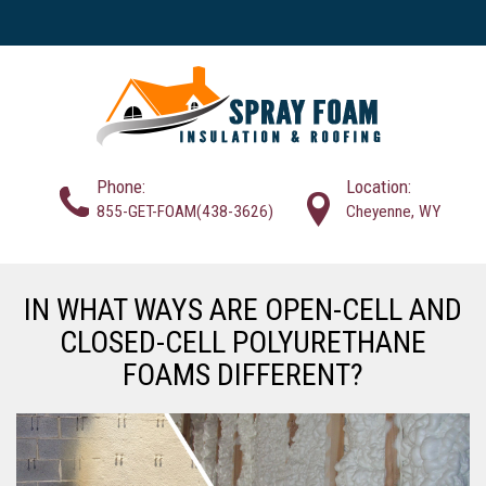
Phone:
Location:
855-GET-FOAM(438-3626)
Cheyenne, WY
IN WHAT WAYS ARE OPEN-CELL AND
CLOSED-CELL POLYURETHANE
FOAMS DIFFERENT?