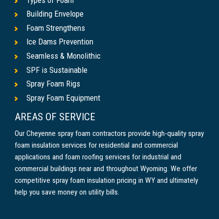
Building Envelope
Foam Strengthens
Ice Dams Prevention
Seamless & Monolithic
SPF is Sustainable
Spray Foam Rigs
Spray Foam Equipment
AREAS OF SERVICE
Our Cheyenne spray foam contractors provide high-quality spray
foam insulation services for residential and commercial
applications and foam roofing services for industrial and
commercial buildings near and throughout Wyoming. We offer
competitive spray foam insulation pricing in WY and ultimately
help you save money on utility bills.