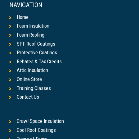
NAVIGATION
Home
Foam Insulation
Foam Roofing
SPF Roof Coatings
Protective Coatings
Rebates & Tax Credits
Attic Insulation
Online Store
Training Classes
Contact Us
Crawl Space Insulation
Cool Roof Coatings
Types of Foam